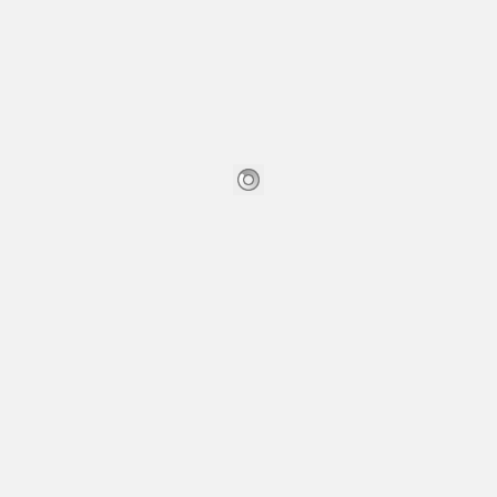
Indonesian
Lithuanian
Croatian
Game features
Free Spins
Wilds
Buy Bonus
DoubleMax