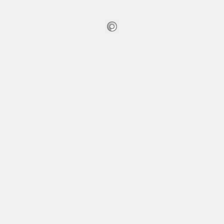
Game features
Free Spins
Purrfect Potions