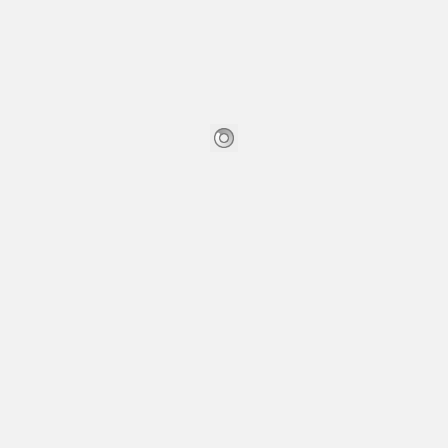
Indonesian
Lithuanian
Croatian
Game features
GigaBlox™
Wild Symbol
Scatters
Free Spins