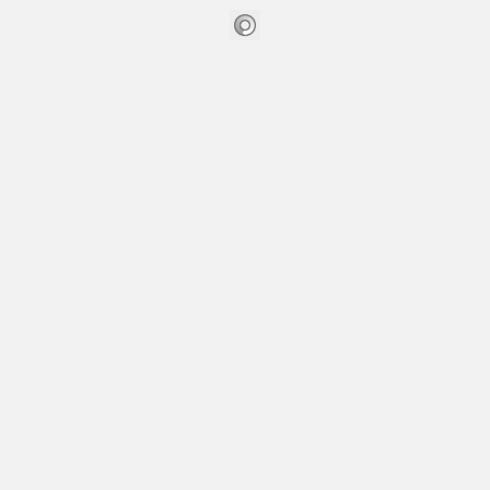
Game features
Free Spins
Glow Wilds
start animation
start